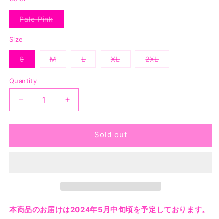
Pale Pink
Variant
sold
out
Size
or
unavailable
S
M
L
XL
2XL
Variant
Variant
Variant
Variant
Variant
sold
sold
sold
sold
sold
out
out
out
out
out
Quantity
or
or
or
or
or
unavailable
unavailable
unavailable
unavailable
unavailable
Decrease
Increase
quantity
quantity
for
for
Your
Your
Sold out
Majesty
Majesty
Tee
Tee
-
-
Pale
Pale
Pink
Pink
本商品のお届けは2024年5月中旬頃を予定しております。