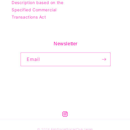
Description based on the
Specified Commercial
Transactions Act
Newsletter
Email
© 2026
AntiSocialSocialClubJapan