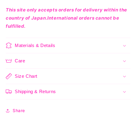
This site only accepts orders for delivery within the
country of Japan.International orders cannot be
fulfilled.
Materials & Details
Care
Size Chart
Shipping & Returns
Share