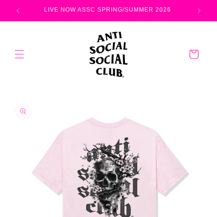
Skip to
LIVE NOW ASSC SPRING/SUMMER 2026
content
Cart
Skip to
product
information