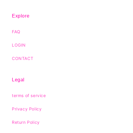
Explore
FAQ
LOGIN
CONTACT
Legal
terms of service
Privacy Policy
Return Policy