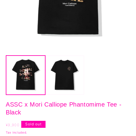
Open
O
media
m
1
2
in
in
modal
m
ASSC x Mori Calliope Phantomime Tee -
Black
Regular
Sold out
¥9,900
price
Tax included.