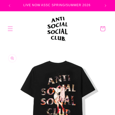
Skip to
LIVE NOW ASSC SPRING/SUMMER 2026
content
Cart
Skip to
product
information