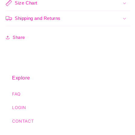
Size Chart
Shipping and Returns
Share
Explore
FAQ
LOGIN
CONTACT