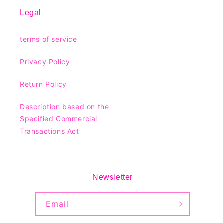
Legal
terms of service
Privacy Policy
Return Policy
Description based on the
Specified Commercial
Transactions Act
Newsletter
Email