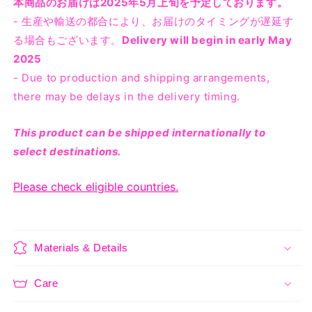
本商品のお届けは2025年5月上旬を予定しております。
- 生産や輸送の都合により、お届けのタイミングが遅延す
る場合もございます。
Delivery will begin in early May
2025
- Due to production and shipping arrangements,
there may be delays in the delivery timing.
This product can be shipped internationally to
select destinations.
Please check eligible countries.
Materials & Details
Care