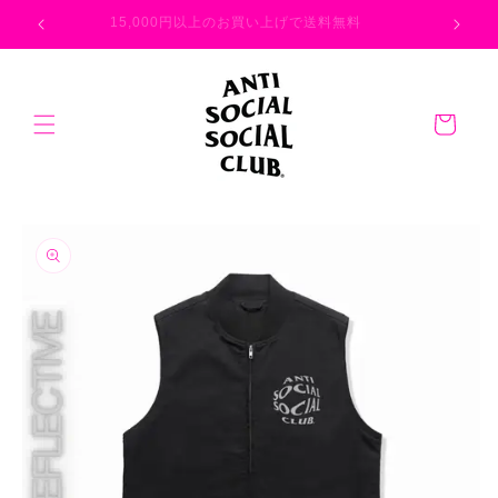
Skip to
026
15,000円以上のお買い上げで送料無料
content
Cart
Skip to
product
information