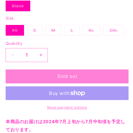
Black
Variant
sold
out
Size
or
unavailable
XS
S
M
L
XL
2XL
Variant
Variant
Variant
Variant
Variant
Variant
sold
sold
sold
sold
sold
sold
out
out
out
out
out
out
Quantity
or
or
or
or
or
or
unavailable
unavailable
unavailable
unavailable
unavailable
unavaila
Decrease
Increase
quantity
quantity
for
for
Sleepless
Sleepless
Sold out
Vest
Vest
-
-
Black
Black
More payment options
本商品のお届けは2024年7月上旬から7月中旬頃を予定し
ております。