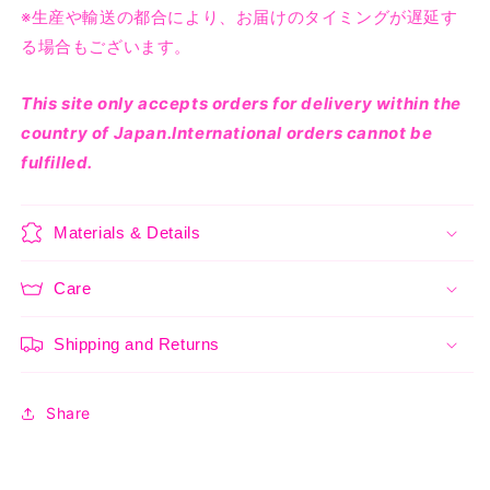
※生産や輸送の都合により、お届けのタイミングが遅延す
る場合もございます。
This site only accepts orders for delivery within the
country of Japan.International orders cannot be
fulfilled.
Materials & Details
Care
Shipping and Returns
Share