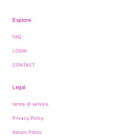
Explore
FAQ
LOGIN
CONTACT
Legal
terms of service
Privacy Policy
Return Policy