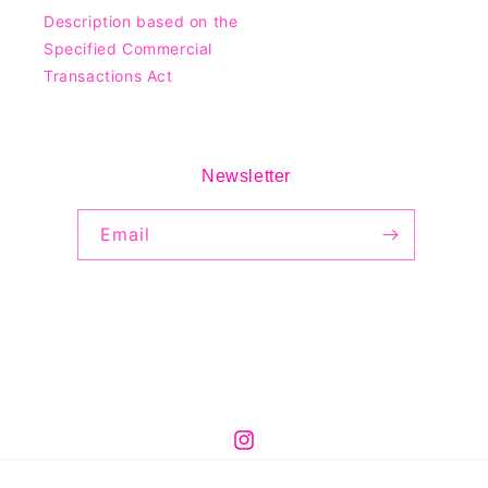
Description based on the
Specified Commercial
Transactions Act
Newsletter
Email