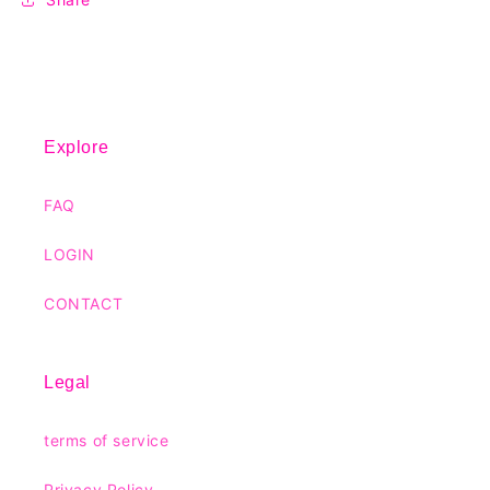
Explore
FAQ
LOGIN
CONTACT
Legal
terms of service
Privacy Policy