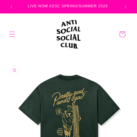
Skip to
LIVE NOW ASSC SPRING/SUMMER 2026
content
Cart
Skip to
product
information