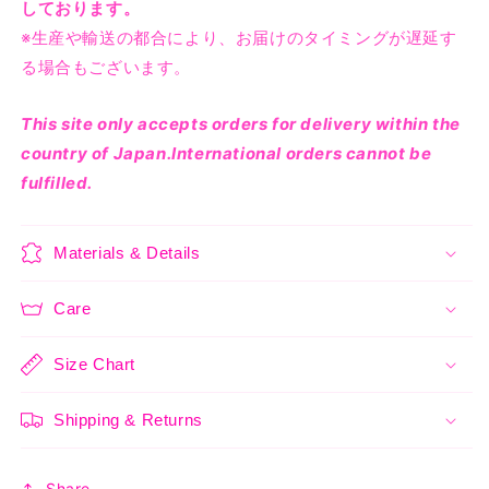
しております。
※生産や輸送の都合により、お届けのタイミングが遅延す
る場合もございます。
This site only accepts orders for delivery within the
country of Japan.International orders cannot be
fulfilled.
Materials & Details
Care
Size Chart
Shipping & Returns
Share