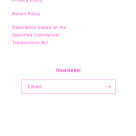
Return Policy
Description based on the
Specified Commercial
Transactions Act
Newsletter
Email