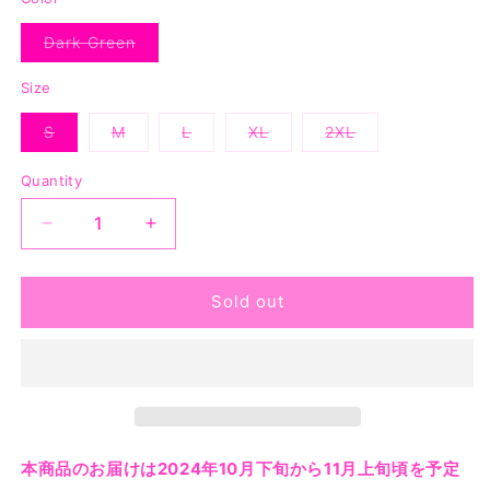
Dark Green
Variant
sold
out
Size
or
unavailable
S
M
L
XL
2XL
Variant
Variant
Variant
Variant
Variant
sold
sold
sold
sold
sold
out
out
out
out
out
Quantity
or
or
or
or
or
unavailable
unavailable
unavailable
unavailable
unavailable
Decrease
Increase
quantity
quantity
for
for
May
May
Sold out
Day
Day
Tee
Tee
-
-
Dark
Dark
Green
Green
本商品のお届けは2024年10月下旬から11月上旬頃を予定