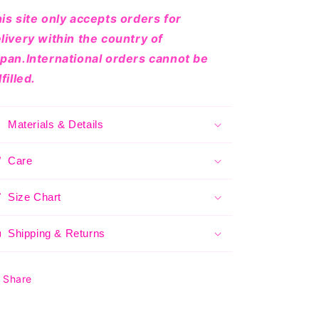
is site only accepts orders for
livery within the country of
pan.International orders cannot be
lfilled.
Materials & Details
Care
Size Chart
Shipping & Returns
Share