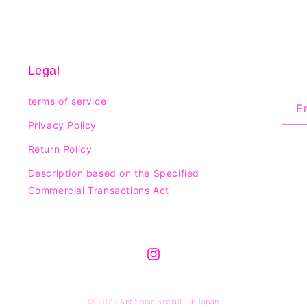
Legal
terms of service
E
Privacy Policy
Return Policy
Description based on the Specified
Commercial Transactions Act
© 2026
AntiSocialSocialClubJapan