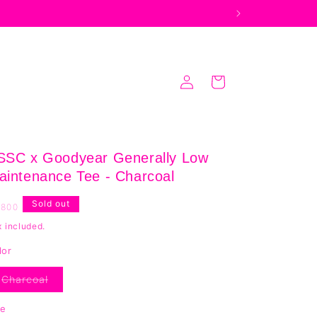
Log
Cart
in
SSC x Goodyear Generally Low
aintenance Tee - Charcoal
egular
Sold out
,800
rice
x included.
lor
Charcoal
Variant
sold
out
ze