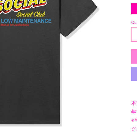
Qu
本
年
※
グ