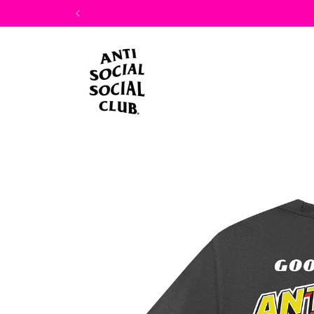
Skip to
content
Skip to
product
information