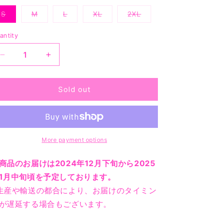
or
unavailable
S
M
L
XL
2XL
Variant
Variant
Variant
Variant
Variant
sold
sold
sold
sold
sold
out
out
out
out
out
antity
or
or
or
or
or
unavailable
unavailable
unavailable
unavailable
unavailable
Decrease
Increase
quantity
quantity
for
for
ASSC
ASSC
Sold out
x
x
Goodyear
Goodyear
Generally
Generally
Low
Low
Maintenance
Maintenance
More payment options
Tee
Tee
-
-
商品のお届けは2024年12月下旬から2025
Charcoal
Charcoal
1月中旬頃を予定しております。
生産や輸送の都合により、お届けのタイミン
が遅延する場合もございます。