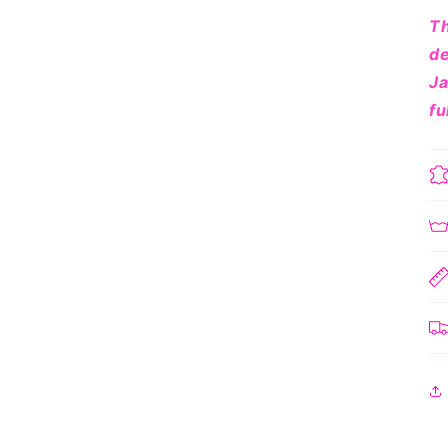
Th
de
Ja
fu