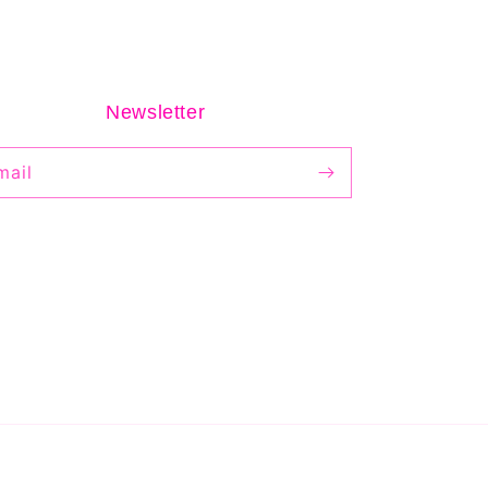
Newsletter
mail