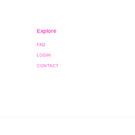
Explore
FAQ
LOGIN
CONTACT