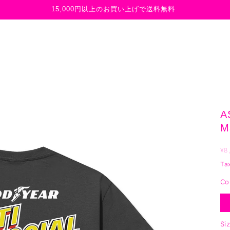
15,000円以上のお買い上げで送料無料
A
M
R
¥8
p
Ta
Co
Si