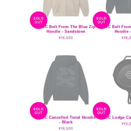
o
n
SOLD
SOLD
OUT
OUT
:
ASSC Bolt From The Blue Zip
ASSC Bolt From
Hoodie - Sandstone
Hoodie -
Regular
¥16,500
Regu
¥16,
price
pric
SOLD
SOLD
OUT
OUT
ASSC Cancelled Tonal Hoodie
ASSC Lodge Cast
- Black
Regu
¥13,
Regular
¥16,500
pric