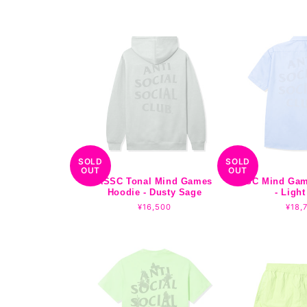
price
SOLD
SOLD
OUT
OUT
ASSC Tonal Mind Games
ASSC Mind Gam
Hoodie - Dusty Sage
- Light
Regular
¥16,500
Regu
¥18,
price
pric