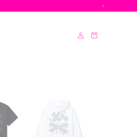
Log
Cart
in