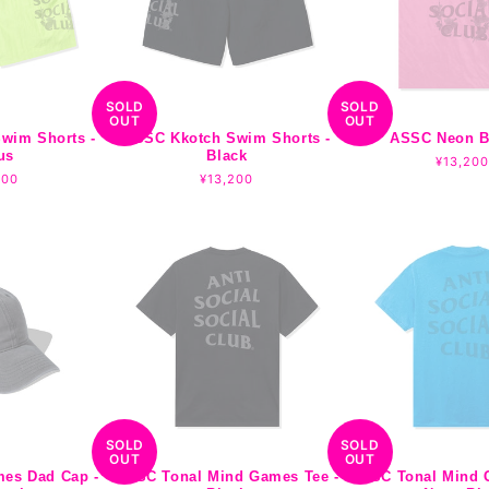
SOLD
SOLD
OUT
OUT
wim Shorts -
ASSC Kkotch Swim Shorts -
ASSC Neon B
us
Black
Regular
¥13,200
lar
200
Regular
¥13,200
price
e
price
SOLD
SOLD
OUT
OUT
mes Dad Cap -
ASSC Tonal Mind Games Tee -
ASSC Tonal Mind 