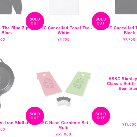
SOLD
SOLD
OUT
OUT
 The Blue Zip
ASSC Cancelled Tonal Tee -
ASSC Cancelled T
 Black
White
Black
lar
500
Regular
¥7,700
Regula
¥7,700
e
price
price
ASSC Stanley
Classic Bottle
Beer Ste
SOLD
SOLD
OUT
OUT
 Iron Skillet
ASSC Neon Cornhole Set -
Regular
¥11,000
Multi
lar
200
price
e
Regular
¥55,000