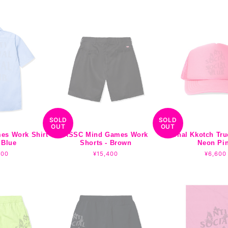
price
SOLD
SOLD
OUT
OUT
es Work Shirt
ASSC Mind Games Work
Tonal Kkotch Tru
 Blue
Shorts - Brown
Neon Pi
lar
700
Regular
¥15,400
Regula
¥6,600
e
price
price