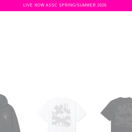
LIVE NOW ASSC SPRING/SUMMER 2026