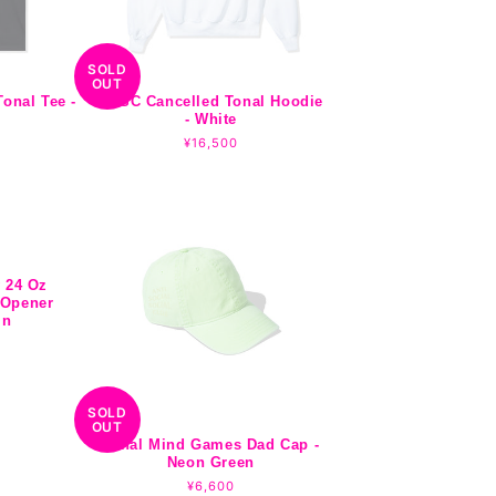
SOLD
OUT
onal Tee -
ASSC Cancelled Tonal Hoodie
- White
r
Regular
¥16,500
price
 24 Oz
 Opener
in
SOLD
OUT
Tonal Mind Games Dad Cap -
Neon Green
Regular
¥6,600