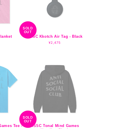
SOLD
OUT
lanket
ASSC Kkotch Air Tag - Black
Regular
¥2,475
price
SOLD
OUT
Games Tee -
ASSC Tonal Mind Games