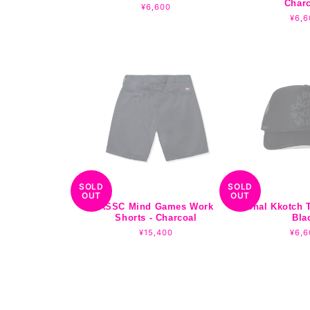
Char
Regular
¥6,600
price
Regu
¥6,6
pric
SOLD
SOLD
OUT
OUT
ASSC Mind Games Work
Tonal Kkotch T
Shorts - Charcoal
Bla
Regular
¥15,400
Regu
¥6,6
price
pric