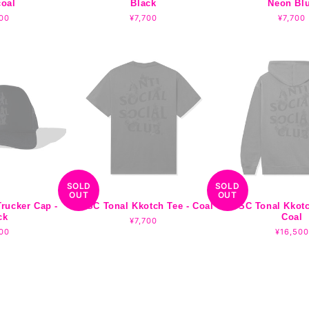
coal
Black
Neon Bl
lar
00
Regular
¥7,700
Regula
¥7,700
e
price
price
SOLD
SOLD
OUT
OUT
rucker Cap -
ASSC Tonal Kkotch Tee - Coal
ASSC Tonal Kkotc
ck
Coal
Regular
¥7,700
lar
00
price
Regular
¥16,500
e
price