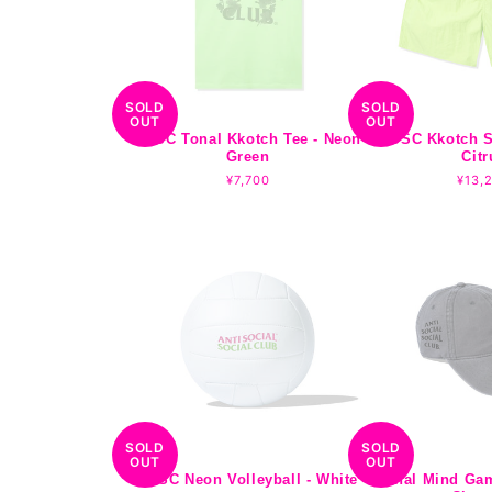
SOLD
SOLD
OUT
OUT
ASSC Tonal Kkotch Tee - Neon
ASSC Kkotch S
Green
Citr
Regular
¥7,700
Regu
¥13,
price
pric
SOLD
SOLD
OUT
OUT
ASSC Neon Volleyball - White
Tonal Mind Ga