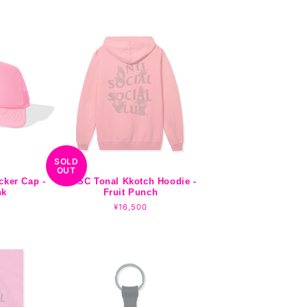
price
SOLD
OUT
cker Cap -
ASSC Tonal Kkotch Hoodie -
nk
Fruit Punch
r
Regular
¥16,500
price